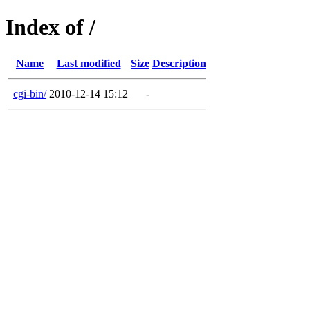
Index of /
Name
Last modified
Size
Description
cgi-bin/
2010-12-14 15:12
-