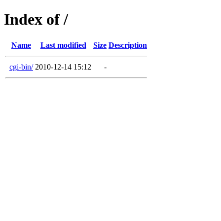
Index of /
Name
Last modified
Size
Description
cgi-bin/
2010-12-14 15:12
-